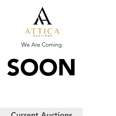
We Are Coming
SOON
Current Auctions