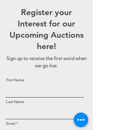
Register your
Interest for our
Upcoming Auctions
here!
Sign up to receive the first word when
we go live.
First Name
Last Name
Email