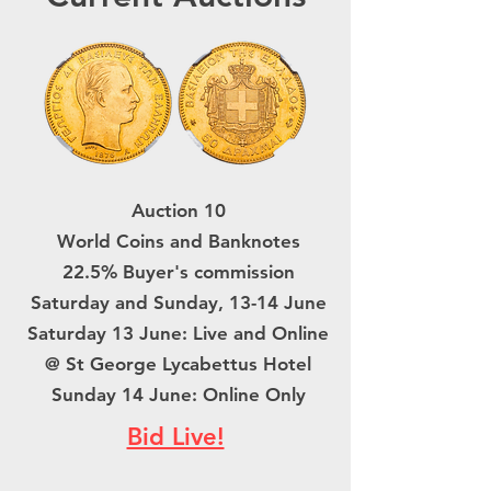
Auction 10
World Coins and Banknotes
22.5% Buyer's commission
Saturday and Sunday, 13-14 June
Saturday 13 June: Live and Online
@ St George Lycabettus Hotel
Sunday 14 June: Online Only
Bid Live!